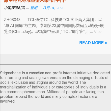
原生电竞标准重塑未来“屏宇宙”
中国标准时间 —
星期二, 八月 04, 2026
ZH08043 — TCL通过TCL科技与TCL实业两大集团，以
“与 AI 同屏”为主题，参加第23届中国国际数码互动娱乐展
览会(ChinaJoy)。现场集中呈现了TCL“屏宇宙”， ... View
article...
READ MORE »
Stigmabase is a canadian non-profit internet initiative dedicated
to informing and raising awareness on the damaging effects of
social exclusion and stigma around the world. The
marginalization of individuals or categories of individuals is a
too common phenomenon. Millions of people are facing this
problem around the world and many complex factors are
involved.