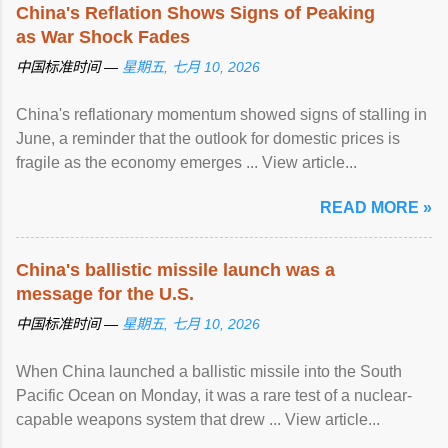
China's Reflation Shows Signs of Peaking
as War Shock Fades
中国标准时间 —
星期五, 七月 10, 2026
China's reflationary momentum showed signs of stalling in
June, a reminder that the outlook for domestic prices is
fragile as the economy emerges ... View article...
READ MORE »
China's ballistic missile launch was a
message for the U.S.
中国标准时间 —
星期五, 七月 10, 2026
When China launched a ballistic missile into the South
Pacific Ocean on Monday, it was a rare test of a nuclear-
capable weapons system that drew ... View article...