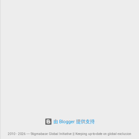
由 Blogger 提供支持
2010 - 2026 ― Stigmabase Global Initiative || Keeping up-to-date on global exclusion