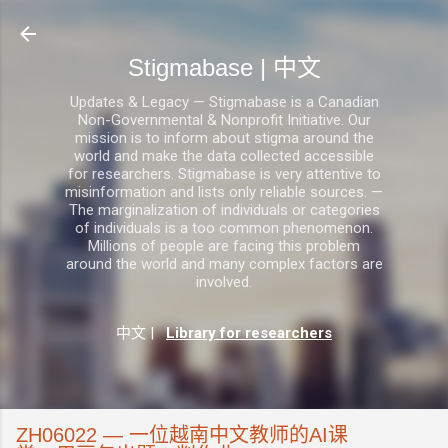
跳至主要内容
Stigmabase | 中文
Updates & Legacy — Stigmabase is a Canadian
Non-Governmental & Nonprofit Initiative. Our
mission is to inform about stigma around the
world and make the data collected accessible
for researchers. Stigmabase is very attentive to
misinformation and lists only reliable sources. —
The marginalization of individuals or categories
of individuals is a too common phenomenon.
Millions of people are facing this problem
around the world and many complex factors are
involved.
中文
|
Library for researchers
ZH06022 — 一位越南中文教师的AI课