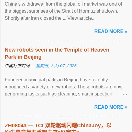
China's withdrawal from the global oil market was one of
the biggest surprises of the Strait of Hormuz shutdown.
Shortly after Iran closed the ... View article...
READ MORE »
New robots seen in the Temple of Heaven
Park in Beijing
中国标准时间 —
星期五, 八月 07, 2026
Fourteen municipal parks in Beijing have recently
introduced a variety of new robots. These robots are now
performing tasks such as cleaning, smart inspection,
guided tours, water rescue ... View article...
READ MORE »
ZH08043 — TCL双轮驱动闪耀ChinaJoy，以