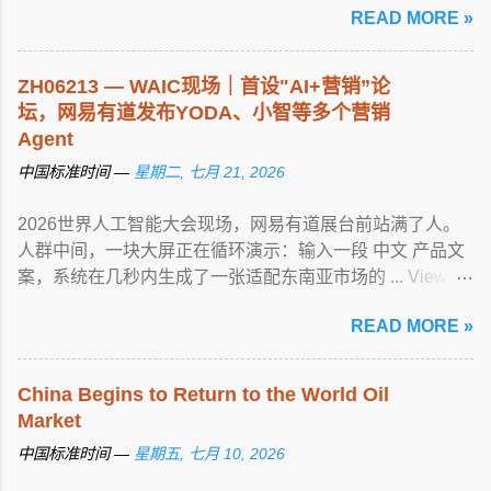
READ MORE »
ZH06213 — WAIC现场｜首设"AI+营销”论
坛，网易有道发布YODA、小智等多个营销
Agent
中国标准时间 —
星期二, 七月 21, 2026
2026世界人工智能大会现场，网易有道展台前站满了人。
人群中间，一块大屏正在循环演示：输入一段 中文 产品文
案，系统在几秒内生成了一张适配东南亚市场的 ... View
article...
READ MORE »
China Begins to Return to the World Oil
Market
中国标准时间 —
星期五, 七月 10, 2026