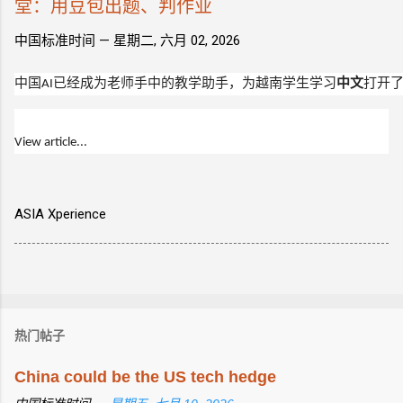
堂：用豆包出题、判作业
中国标准时间 —
星期二, 六月 02, 2026
中国
AI
已经成为老师手中的教学助手，为越南学生学习
中文
打开

View article...
ASIA Xperience
热门帖子
China could be the US tech hedge