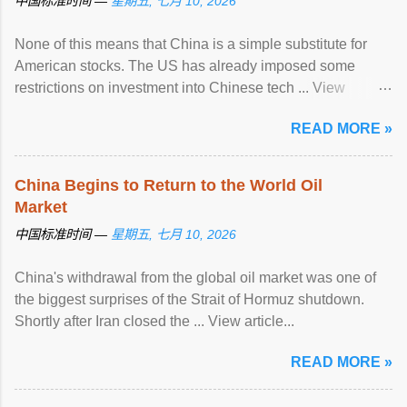
中国标准时间 —
星期五, 七月 10, 2026
None of this means that China is a simple substitute for
American stocks. The US has already imposed some
restrictions on investment into Chinese tech ... View
article...
READ MORE »
China Begins to Return to the World Oil
Market
中国标准时间 —
星期五, 七月 10, 2026
China's withdrawal from the global oil market was one of
the biggest surprises of the Strait of Hormuz shutdown.
Shortly after Iran closed the ... View article...
READ MORE »