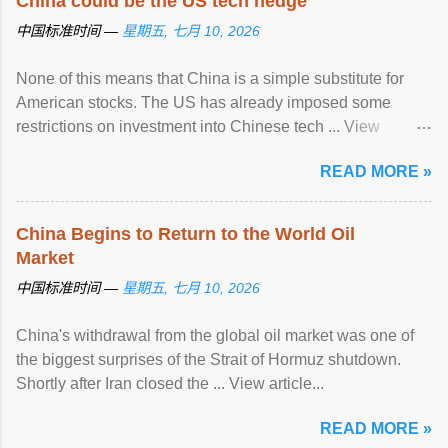
China could be the US tech hedge
中国标准时间 —
星期五, 七月 10, 2026
None of this means that China is a simple substitute for
American stocks. The US has already imposed some
restrictions on investment into Chinese tech ... View
article...
READ MORE »
China Begins to Return to the World Oil
Market
中国标准时间 —
星期五, 七月 10, 2026
China's withdrawal from the global oil market was one of
the biggest surprises of the Strait of Hormuz shutdown.
Shortly after Iran closed the ... View article...
READ MORE »