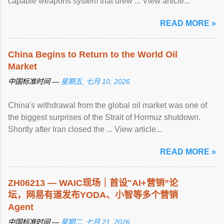
capable weapons system that drew ... View article...
READ MORE »
China Begins to Return to the World Oil
Market
中国标准时间 —
星期五, 七月 10, 2026
China's withdrawal from the global oil market was one of
the biggest surprises of the Strait of Hormuz shutdown.
Shortly after Iran closed the ... View article...
READ MORE »
ZH06213 — WAIC现场｜首设"AI+营销”论
坛，网易有道发布YODA、小智等多个营销
Agent
中国标准时间 —
星期二, 七月 21, 2026