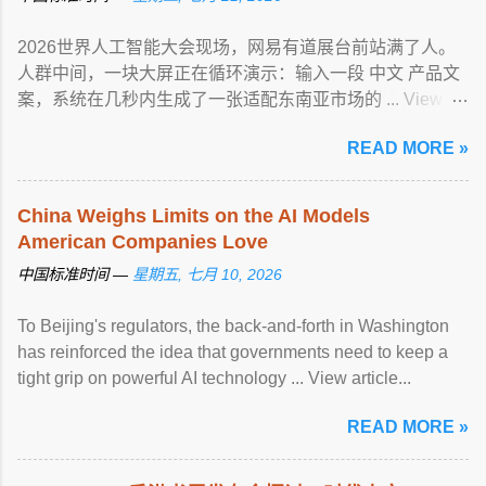
2026世界人工智能大会现场，网易有道展台前站满了人。
人群中间，一块大屏正在循环演示：输入一段 中文 产品文
案，系统在几秒内生成了一张适配东南亚市场的 ... View
article...
READ MORE »
China Weighs Limits on the AI Models
American Companies Love
中国标准时间 —
星期五, 七月 10, 2026
To Beijing's regulators, the back-and-forth in Washington
has reinforced the idea that governments need to keep a
tight grip on powerful AI technology ... View article...
READ MORE »