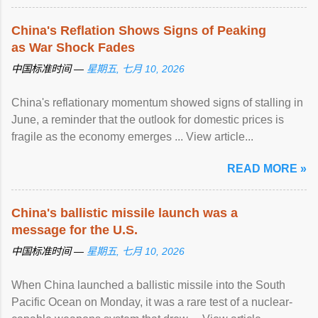
China's Reflation Shows Signs of Peaking
as War Shock Fades
中国标准时间 —
星期五, 七月 10, 2026
China's reflationary momentum showed signs of stalling in
June, a reminder that the outlook for domestic prices is
fragile as the economy emerges ... View article...
READ MORE »
China's ballistic missile launch was a
message for the U.S.
中国标准时间 —
星期五, 七月 10, 2026
When China launched a ballistic missile into the South
Pacific Ocean on Monday, it was a rare test of a nuclear-