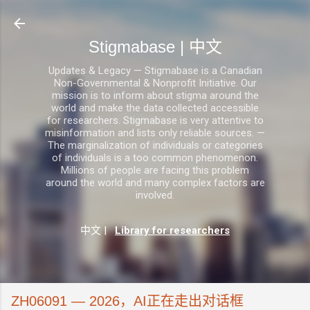
跳至主要内容
Stigmabase | 中文
Updates & Legacy — Stigmabase is a Canadian
Non-Governmental & Nonprofit Initiative. Our
mission is to inform about stigma around the
world and make the data collected accessible
for researchers. Stigmabase is very attentive to
misinformation and lists only reliable sources. —
The marginalization of individuals or categories
of individuals is a too common phenomenon.
Millions of people are facing this problem
around the world and many complex factors are
involved.
中文
|
Library for researchers
ZH06091 — 2026，AI正在走出对话框