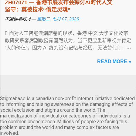
ZH07071 — 香港书展发布会探讨AI时代人文
坚守：莫被技术“偷走灵魂”
中国标准时间 —
星期二, 七月 07, 2026
 面对人工智能浪潮席卷的现状，香港 中文 大学文化及宗
教研究系客席副教授茹国烈认为，当下更应重新审视并肯定
“人的价值”，因为 AI 终究没有记忆与经历，无法替代创作
... View article...
READ MORE »
Stigmabase is a canadian non-profit internet initiative dedicated
to informing and raising awareness on the damaging effects of
social exclusion and stigma around the world. The
marginalization of individuals or categories of individuals is a
too common phenomenon. Millions of people are facing this
problem around the world and many complex factors are
involved.