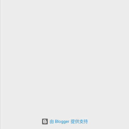
由 Blogger 提供支持