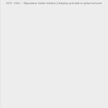
2010 - 2026 ― Stigmabase Global Initiative || Keeping up-to-date on global exclusion