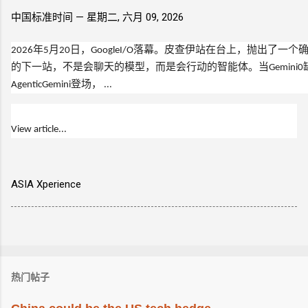
中国标准时间 —
星期二, 六月 09, 2026
2026年5月20日，GoogleI/O落幕。皮查伊站在台上，抛出了一
的下一站，不是会聊天的模型，而是会行动的智能体。当Gemini0
AgenticGemini登场， ...
View article...
ASIA Xperience
热门帖子