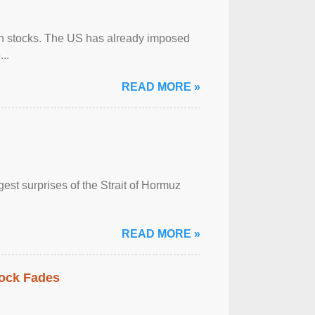
can stocks. The US has already imposed
..
READ MORE »
est surprises of the Strait of Hormuz
READ MORE »
hock Fades