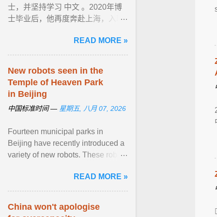
士，并坚持学习 中文 。2020年博
士毕业后，他再度奔赴上海，入职
上海交通大学。 上海对 AI 等前沿
READ MORE »
技术的开放姿态与完善的科创 ...
View article...
New robots seen in the
Temple of Heaven Park
in Beijing
中国标准时间 —
星期五, 八月 07, 2026
Fourteen municipal parks in
Beijing have recently introduced a
variety of new robots. These robots
are now performing tasks such as
READ MORE »
cleaning, smart inspection, guided
tours, water rescue ... View
article...
China won't apologise