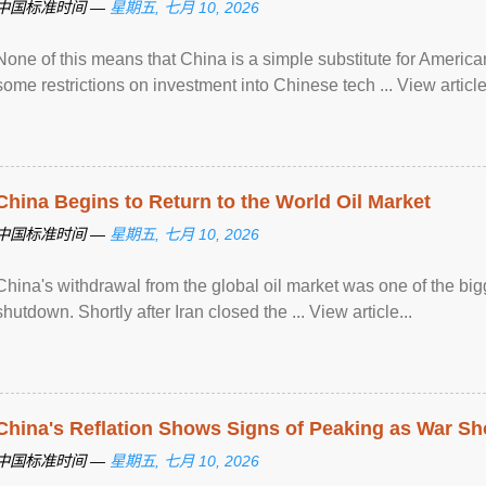
中国标准时间 —
星期五, 七月 10, 2026
None of this means that China is a simple substitute for Ameri
some restrictions on investment into Chinese tech ... View article.
China Begins to Return to the World Oil Market
中国标准时间 —
星期五, 七月 10, 2026
China's withdrawal from the global oil market was one of the bigg
shutdown. Shortly after Iran closed the ... View article...
China's Reflation Shows Signs of Peaking as War S
中国标准时间 —
星期五, 七月 10, 2026