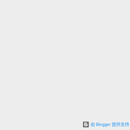
由 Blogger 提供支持