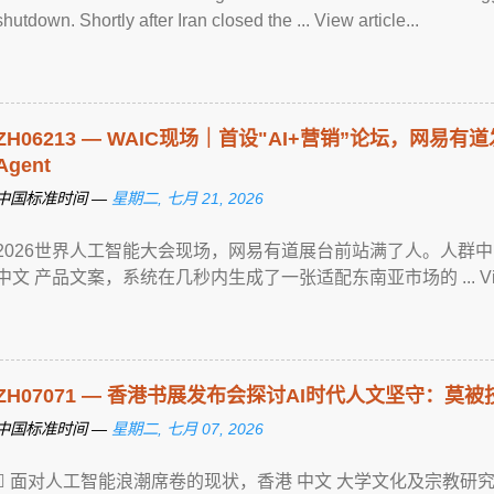
shutdown. Shortly after Iran closed the ... View article...
ZH06213 — WAIC现场｜首设"AI+营销”论坛，网易
Agent
中国标准时间 —
星期二, 七月 21, 2026
2026世界人工智能大会现场，网易有道展台前站满了人。人群
中文 产品文案，系统在几秒内生成了一张适配东南亚市场的 ... View ar
ZH07071 — 香港书展发布会探讨AI时代人文坚守：莫被
中国标准时间 —
星期二, 七月 07, 2026
 面对人工智能浪潮席卷的现状，香港 中文 大学文化及宗教