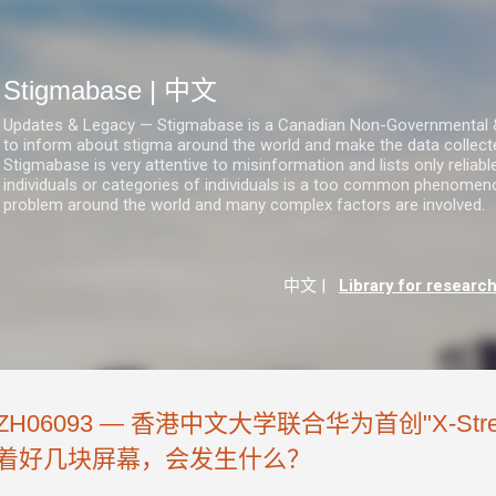
跳至主要内容
Stigmabase | 中文
Updates & Legacy — Stigmabase is a Canadian Non-Governmental & No
to inform about stigma around the world and make the data collect
Stigmabase is very attentive to misinformation and lists only reliab
individuals or categories of individuals is a too common phenomenon
problem around the world and many complex factors are involved.
中文
|
Library for researc
ZH06093 — 香港中文大学联合华为首创"X-St
着好几块屏幕，会发生什么？