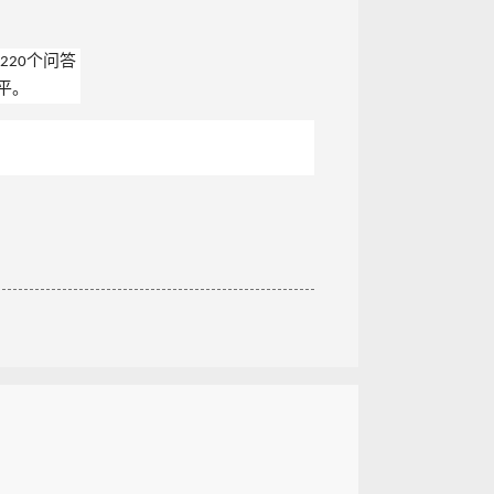
220个问答
平。