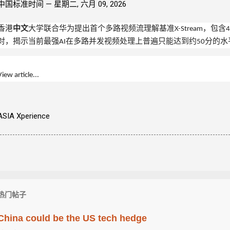
中国标准时间 —
星期二, 六月 09, 2026
香港
中文
大学联合华为提出首个多路视频流理解基准X-Stream，包含4
对，揭示当前最强
AI
在多路并发视频处理上普遍只能达到约50分的水
View article...
ASIA Xperience
热门帖子
China could be the US tech hedge