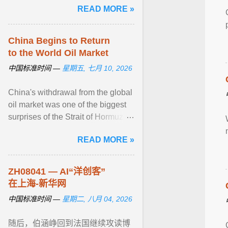
READ MORE »
集中呈现了TCL“屏宇宙”， ... View
article...
China Begins to Return
to the World Oil Market
中国标准时间 —
星期五, 七月 10, 2026
China's withdrawal from the global
oil market was one of the biggest
surprises of the Strait of Hormuz
shutdown. Shortly after Iran closed
READ MORE »
the ... View article...
ZH08041 — AI“洋创客”
在上海-新华网
中国标准时间 —
星期二, 八月 04, 2026
随后，伯涵峥回到法国继续攻读博