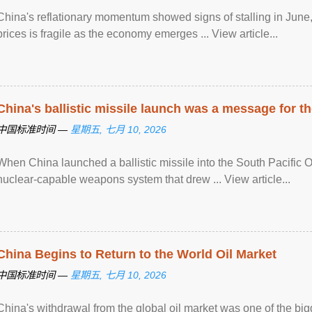
China's reflationary momentum showed signs of stalling in June, 
prices is fragile as the economy emerges ... View article...
China's ballistic missile launch was a message for th
中国标准时间 —
星期五, 七月 10, 2026
When China launched a ballistic missile into the South Pacific O
nuclear-capable weapons system that drew ... View article...
China Begins to Return to the World Oil Market
中国标准时间 —
星期五, 七月 10, 2026
China's withdrawal from the global oil market was one of the bigg