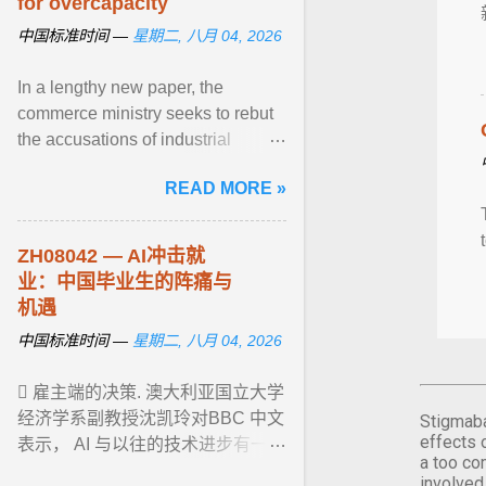
for overcapacity
中国标准时间 —
星期二, 八月 04, 2026
In a lengthy new paper, the
commerce ministry seeks to rebut
the accusations of industrial
excess levelled against China by
READ MORE »
many foreign governments ... View
article...
ZH08042 — AI冲击就
业：中国毕业生的阵痛与
机遇
中国标准时间 —
星期二, 八月 04, 2026
 雇主端的决策. 澳大利亚国立大学
经济学系副教授沈凯玲对BBC 中文
Stigmaba
effects 
表示， AI 与以往的技术进步有一点
a too co
非常不同：它对 ... View article...
involved