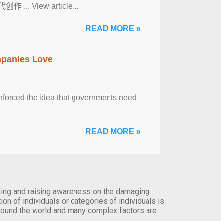
View article...
READ MORE »
mpanies Love
einforced the idea that governments need
READ MORE »
orming and raising awareness on the damaging
on of individuals or categories of individuals is
round the world and many complex factors are