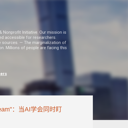
nprofit Initiative. Our mission is
ed accessible for researchers.
le sources. — The marginalization of
. Millions of people are facing this
hers
ream"：当AI学会同时盯