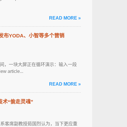
READ MORE »
有道发布YODA、小智等多个营销
中间，一块大屏正在循环演示：输入一段
ticle...
READ MORE »
技术“偷走灵魂”
研究系客席副教授茹国烈认为，当下更应重