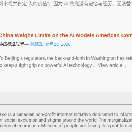
新审视并肯定“人的价值”，因为 AI 终究没有记忆与经历，无法替代创作 ... 
China Weighs Limits on the AI Models American Co
中国标准时间 —
星期五, 七月 10, 2026
To Beijing's regulators, the back-and-forth in Washington has r
to keep a tight grip on powerful AI technology ... View article...
se is a canadian non-profit internet initiative dedicated to inf
of social exclusion and stigma around the world. The marginalizati
mmon phenomenon. Millions of people are facing this problem a
.