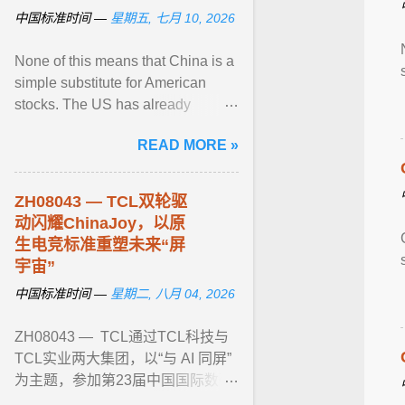
中国标准时间 —
星期五, 七月 10, 2026
None of this means that China is a
simple substitute for American
stocks. The US has already
imposed some restrictions on
READ MORE »
investment into Chinese tech ...
View article...
ZH08043 — TCL双轮驱
动闪耀ChinaJoy，以原
生电竞标准重塑未来“屏
宇宙”
中国标准时间 —
星期二, 八月 04, 2026
ZH08043 — TCL通过TCL科技与
TCL实业两大集团，以“与 AI 同屏”
为主题，参加第23届中国国际数码
互动娱乐展览会(ChinaJoy)。现场