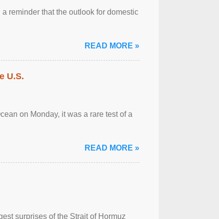
a reminder that the outlook for domestic
READ MORE »
e U.S.
cean on Monday, it was a rare test of a
READ MORE »
est surprises of the Strait of Hormuz