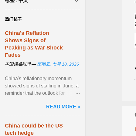
标签 : 中文
热门帖子
China's Reflation
Shows Signs of
Peaking as War Shock
Fades
中国标准时间 —
星期五, 七月 10, 2026
China's reflationary momentum
showed signs of stalling in June, a
reminder that the outlook for
domestic prices is fragile as the
READ MORE »
economy emerges ... View article...
China could be the US
tech hedge