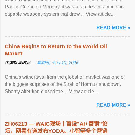
Pacific Ocean on Monday, it was a rare test of a nuclear-
capable weapons system that drew ... View article...
READ MORE »
China Begins to Return to the World Oil
Market
中国标准时间 —
星期五, 七月 10, 2026
China's withdrawal from the global oil market was one of
the biggest surprises of the Strait of Hormuz shutdown.
Shortly after Iran closed the ... View article...
READ MORE »
ZH06213 — WAIC现场｜首设"AI+营销”论
坛，网易有道发布YODA、小智等多个营销