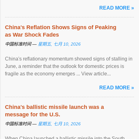
READ MORE »
China's Reflation Shows Signs of Peaking
as War Shock Fades
中国标准时间 —
星期五, 七月 10, 2026
China's reflationary momentum showed signs of stalling in
June, a reminder that the outlook for domestic prices is
fragile as the economy emerges ... View article...
READ MORE »
China's ballistic missile launch was a
message for the U.S.
中国标准时间 —
星期五, 七月 10, 2026
When China launched a ballistic missile into the South