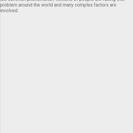
problem around the world and many complex factors are
involved.