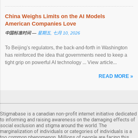
China Weighs Limits on the AI Models
American Companies Love
中国标准时间 —
星期五, 七月 10, 2026
To Beijing's regulators, the back-and-forth in Washington
has reinforced the idea that governments need to keep a
tight grip on powerful AI technology ... View article...
READ MORE »
Stigmabase is a canadian non-profit internet initiative dedicated
to informing and raising awareness on the damaging effects of
social exclusion and stigma around the world. The
marginalization of individuals or categories of individuals is a
too common phenomenon. Millions of people are facing this