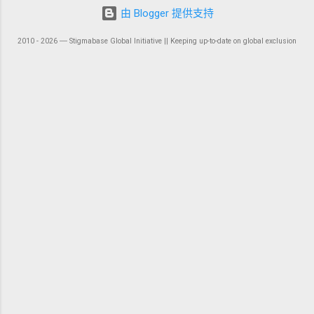
由 Blogger 提供支持
2010 - 2026 ― Stigmabase Global Initiative || Keeping up-to-date on global exclusion