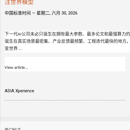
注世界模型
中国标准时间 —
星期二, 六月 30, 2026
下一代
AI
公司未必只诞生在拥有最大参数、最多论文和最强算力
诞生在真实场景最密集、产业反馈最频繁、工程迭代最快的地方
变世界 ...
View article...
ASIA Xperience