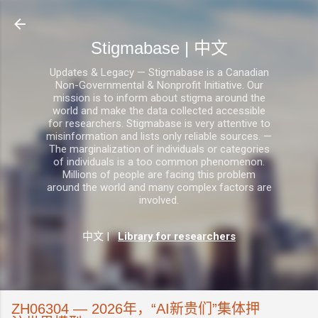
跳至主要内容
Stigmabase | 中文
Updates & Legacy — Stigmabase is a Canadian
Non-Governmental & Nonprofit Initiative. Our
mission is to inform about stigma around the
world and make the data collected accessible
for researchers. Stigmabase is very attentive to
misinformation and lists only reliable sources. —
The marginalization of individuals or categories
of individuals is a too common phenomenon.
Millions of people are facing this problem
around the world and many complex factors are
involved.
中文
|
Library for researchers
ZH06304 — 2026年，“AI新贵们”集体押