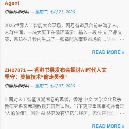
Agent
中国标准时间 —
星期二, 七月 21, 2026
2026世界人工智能大会现场，网易有道展台前站满了人。
人群中间，一块大屏正在循环演示：输入一段 中文 产品文
案，系统在几秒内生成了一张适配东南亚市场的 ... View
article...
READ MORE »
ZH07071 — 香港书展发布会探讨AI时代人文
坚守：莫被技术“偷走灵魂”
中国标准时间 —
星期二, 七月 07, 2026
 面对人工智能浪潮席卷的现状，香港 中文 大学文化及宗
教研究系客席副教授茹国烈认为，当下更应重新审视并肯定
“人的价值”，因为 AI 终究没有记忆与经历，无法替代创作
... View article...
READ MORE »