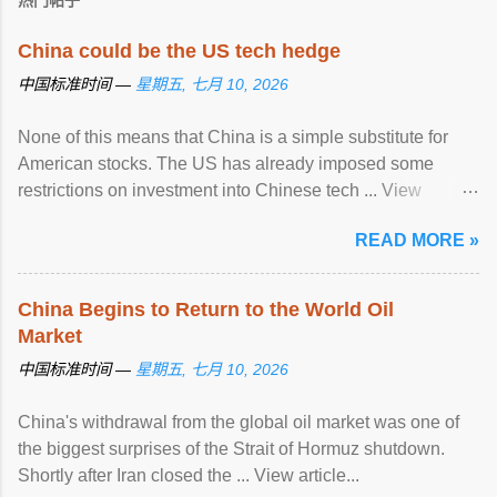
热门帖子
China could be the US tech hedge
中国标准时间 —
星期五, 七月 10, 2026
None of this means that China is a simple substitute for
American stocks. The US has already imposed some
restrictions on investment into Chinese tech ... View
article...
READ MORE »
China Begins to Return to the World Oil
Market
中国标准时间 —
星期五, 七月 10, 2026
China's withdrawal from the global oil market was one of
the biggest surprises of the Strait of Hormuz shutdown.
Shortly after Iran closed the ... View article...