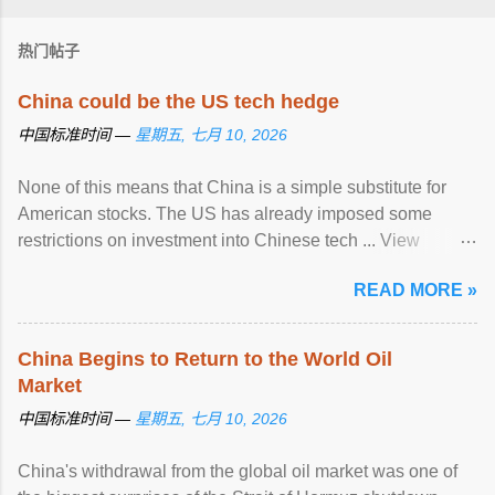
热门帖子
China could be the US tech hedge
中国标准时间 —
星期五, 七月 10, 2026
None of this means that China is a simple substitute for
American stocks. The US has already imposed some
restrictions on investment into Chinese tech ... View
article...
READ MORE »
China Begins to Return to the World Oil
Market
中国标准时间 —
星期五, 七月 10, 2026
China's withdrawal from the global oil market was one of