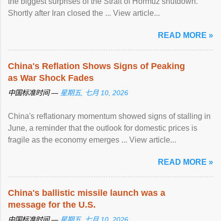
the biggest surprises of the Strait of Hormuz shutdown.
Shortly after Iran closed the ... View article...
READ MORE »
China's Reflation Shows Signs of Peaking
as War Shock Fades
中国标准时间 —
星期五, 七月 10, 2026
China's reflationary momentum showed signs of stalling in
June, a reminder that the outlook for domestic prices is
fragile as the economy emerges ... View article...
READ MORE »
China's ballistic missile launch was a
message for the U.S.
中国标准时间 —
星期五, 七月 10, 2026