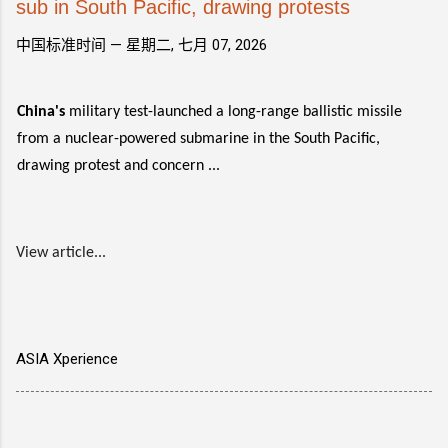
sub in South Pacific, drawing protests
中国标准时间 —
星期二, 七月 07, 2026
China's
military test-launched a long-range ballistic missile
from a nuclear-powered submarine in the South Pacific,
drawing protest and concern ...
View article...
ASIA Xperience