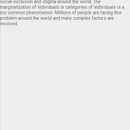
social exclusion and stigma around the world. The
marginalization of individuals or categories of individuals is a
too common phenomenon. Millions of people are facing this
problem around the world and many complex factors are
involved.