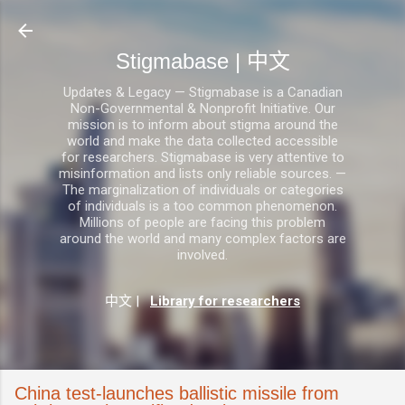
跳至主要内容
Stigmabase | 中文
Updates & Legacy — Stigmabase is a Canadian
Non-Governmental & Nonprofit Initiative. Our
mission is to inform about stigma around the
world and make the data collected accessible
for researchers. Stigmabase is very attentive to
misinformation and lists only reliable sources. —
The marginalization of individuals or categories
of individuals is a too common phenomenon.
Millions of people are facing this problem
around the world and many complex factors are
involved.
中文
|
Library for researchers
China test-launches ballistic missile from