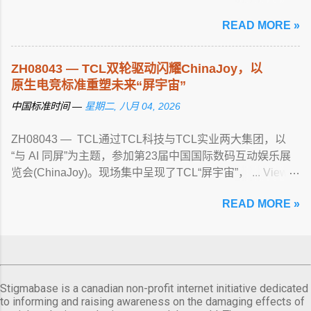
guided tours, water rescue ... View article...
READ MORE »
ZH08043 — TCL双轮驱动闪耀ChinaJoy，以
原生电竞标准重塑未来“屏宇宙”
中国标准时间 —
星期二, 八月 04, 2026
ZH08043 — TCL通过TCL科技与TCL实业两大集团，以
“与 AI 同屏”为主题，参加第23届中国国际数码互动娱乐展
览会(ChinaJoy)。现场集中呈现了TCL“屏宇宙”， ... View
article...
READ MORE »
Stigmabase is a canadian non-profit internet initiative dedicated
to informing and raising awareness on the damaging effects of