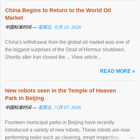
China Begins to Return to the World Oil
Market
中国标准时间 —
星期五, 七月 10, 2026
China's withdrawal from the global oil market was one of
the biggest surprises of the Strait of Hormuz shutdown.
Shortly after Iran closed the ... View article...
READ MORE »
New robots seen in the Temple of Heaven
Park in Beijing
中国标准时间 —
星期五, 八月 07, 2026
Fourteen municipal parks in Beijing have recently
introduced a variety of new robots. These robots are now
performing tasks such as cleaning, smart inspection,