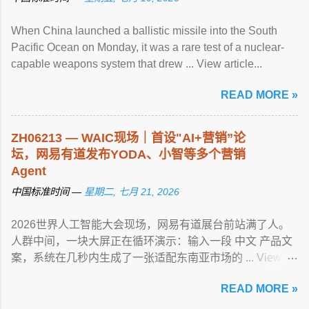
When China launched a ballistic missile into the South
Pacific Ocean on Monday, it was a rare test of a nuclear-
capable weapons system that drew ... View article...
READ MORE »
ZH06213 — WAIC现场｜首设"AI+营销”论
坛，网易有道发布YODA、小智等多个营销
Agent
中国标准时间 —
星期二, 七月 21, 2026
2026世界人工智能大会现场，网易有道展台前站满了人。
人群中间，一块大屏正在循环演示：输入一段 中文 产品文
案，系统在几秒内生成了一张适配东南亚市场的 ... View
article...
READ MORE »