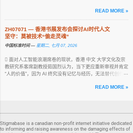
article...
READ MORE »
ZH07071 — 香港书展发布会探讨AI时代人文
坚守：莫被技术“偷走灵魂”
中国标准时间 —
星期二, 七月 07, 2026
 面对人工智能浪潮席卷的现状，香港 中文 大学文化及宗
教研究系客席副教授茹国烈认为，当下更应重新审视并肯定
“人的价值”，因为 AI 终究没有记忆与经历，无法替代创作
... View article...
READ MORE »
Stigmabase is a canadian non-profit internet initiative dedicated
to informing and raising awareness on the damaging effects of