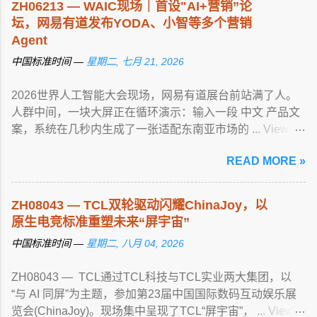
ZH06213 — WAIC现场｜首设"AI+营销”论
坛，网易有道发布YODA、小智等多个营销
Agent
中国标准时间 —
星期二, 七月 21, 2026
2026世界人工智能大会现场，网易有道展台前站满了人。
人群中间，一块大屏正在循环演示：输入一段 中文 产品文
案，系统在几秒内生成了一张适配东南亚市场的 ... View
article...
READ MORE »
ZH08043 — TCL双轮驱动闪耀ChinaJoy，以
原生电竞标准重塑未来“屏宇宙”
中国标准时间 —
星期二, 八月 04, 2026
ZH08043 — TCL通过TCL科技与TCL实业两大集团，以
“与 AI 同屏”为主题，参加第23届中国国际数码互动娱乐展
览会(ChinaJoy)。现场集中呈现了TCL“屏宇宙”， ... View