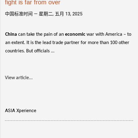
fight is far from over
中国标准时间 —
星期二, 五月 13, 2025
China
can take the pain of an
economic
war with America – to
an extent. It is the lead trade partner for more than 100 other
countries. But officials ...
View article...
ASIA Xperience