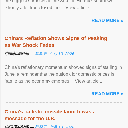
the biggest surprises of the Strait of Hormuz shutdown.
Shortly after Iran closed the ... View article...
READ MORE »
China's Reflation Shows Signs of Peaking
as War Shock Fades
中国标准时间 —
星期五, 七月 10, 2026
China's reflationary momentum showed signs of stalling in
June, a reminder that the outlook for domestic prices is
fragile as the economy emerges ... View article...
READ MORE »
China's ballistic missile launch was a
message for the U.S.
中国标准时间 —
星期五, 七月 10, 2026