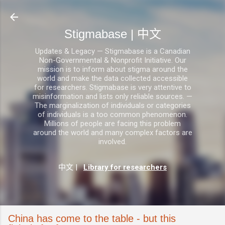
跳至主要内容
Stigmabase | 中文
Updates & Legacy — Stigmabase is a Canadian
Non-Governmental & Nonprofit Initiative. Our
mission is to inform about stigma around the
world and make the data collected accessible
for researchers. Stigmabase is very attentive to
misinformation and lists only reliable sources. —
The marginalization of individuals or categories
of individuals is a too common phenomenon.
Millions of people are facing this problem
around the world and many complex factors are
involved.
中文
|
Library for researchers
China has come to the table - but this