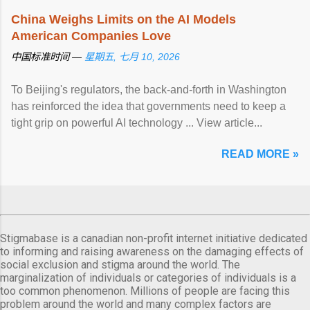
China Weighs Limits on the AI Models
American Companies Love
中国标准时间 —
星期五, 七月 10, 2026
To Beijing's regulators, the back-and-forth in Washington
has reinforced the idea that governments need to keep a
tight grip on powerful AI technology ... View article...
READ MORE »
Stigmabase is a canadian non-profit internet initiative dedicated
to informing and raising awareness on the damaging effects of
social exclusion and stigma around the world. The
marginalization of individuals or categories of individuals is a
too common phenomenon. Millions of people are facing this
problem around the world and many complex factors are