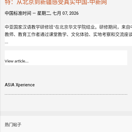
特：从北京到新疆感受真实中国-中新网
中国标准时间 —
星期二, 七月 07, 2026
中亚国家汉语教学研修班”在北京华文学院结业。研修期间，来自
教师、教育工作者通过课堂教学、文化体验、实地考察和交流座
...
View article...
ASIA Xperience
热门帖子