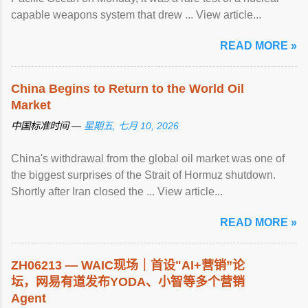
capable weapons system that drew ... View article...
READ MORE »
China Begins to Return to the World Oil
Market
中国标准时间 —
星期五, 七月 10, 2026
China's withdrawal from the global oil market was one of
the biggest surprises of the Strait of Hormuz shutdown.
Shortly after Iran closed the ... View article...
READ MORE »
ZH06213 — WAIC现场｜首设"AI+营销”论
坛，网易有道发布YODA、小智等多个营销
Agent