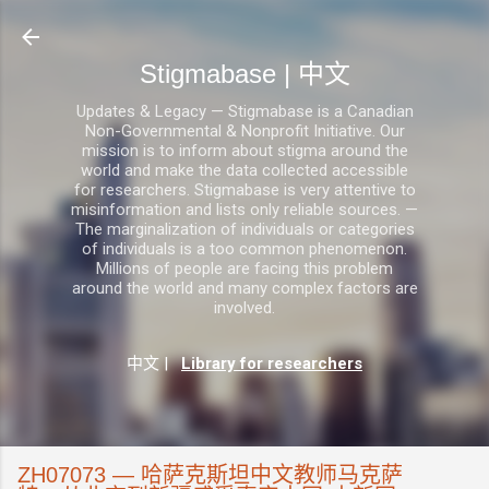
跳至主要内容
Stigmabase | 中文
Updates & Legacy — Stigmabase is a Canadian
Non-Governmental & Nonprofit Initiative. Our
mission is to inform about stigma around the
world and make the data collected accessible
for researchers. Stigmabase is very attentive to
misinformation and lists only reliable sources. —
The marginalization of individuals or categories
of individuals is a too common phenomenon.
Millions of people are facing this problem
around the world and many complex factors are
involved.
中文
|
Library for researchers
ZH07073 — 哈萨克斯坦中文教师马克萨