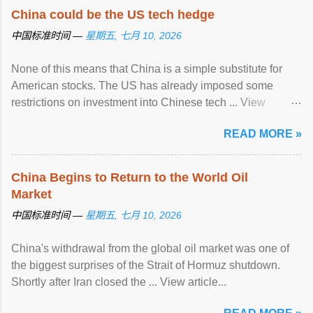
China could be the US tech hedge
中国标准时间 —
星期五, 七月 10, 2026
None of this means that China is a simple substitute for
American stocks. The US has already imposed some
restrictions on investment into Chinese tech ... View
article...
READ MORE »
China Begins to Return to the World Oil
Market
中国标准时间 —
星期五, 七月 10, 2026
China's withdrawal from the global oil market was one of
the biggest surprises of the Strait of Hormuz shutdown.
Shortly after Iran closed the ... View article...