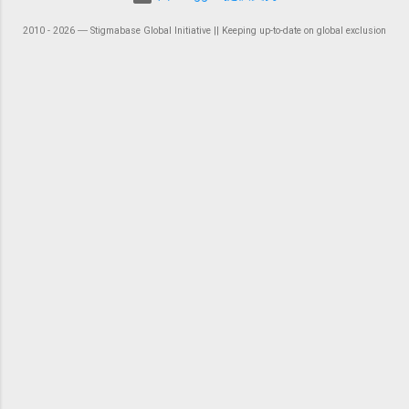
2010 - 2026 ― Stigmabase Global Initiative || Keeping up-to-date on global exclusion