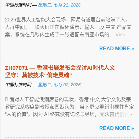
中国标准时间 —
星期二, 七月 21, 2026
2026世界人工智能大会现场，网易有道展台前站满了人。
人群中间，一块大屏正在循环演示：输入一段 中文 产品文
案，系统在几秒内生成了一张适配东南亚市场的 ... View
article...
READ MORE »
ZH07071 — 香港书展发布会探讨AI时代人文
坚守：莫被技术“偷走灵魂”
中国标准时间 —
星期二, 七月 07, 2026
 面对人工智能浪潮席卷的现状，香港 中文 大学文化及宗
教研究系客席副教授茹国烈认为，当下更应重新审视并肯定
“人的价值”，因为 AI 终究没有记忆与经历，无法替代创作
... View article...
READ MORE »