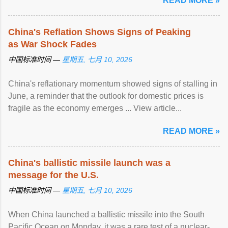
READ MORE »
China's Reflation Shows Signs of Peaking
as War Shock Fades
中国标准时间 —
星期五, 七月 10, 2026
China's reflationary momentum showed signs of stalling in
June, a reminder that the outlook for domestic prices is
fragile as the economy emerges ... View article...
READ MORE »
China's ballistic missile launch was a
message for the U.S.
中国标准时间 —
星期五, 七月 10, 2026
When China launched a ballistic missile into the South
Pacific Ocean on Monday, it was a rare test of a nuclear-