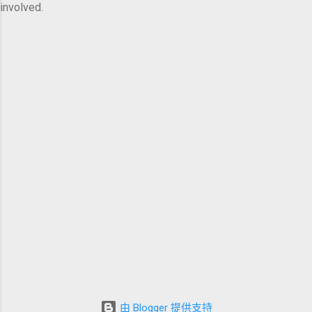
involved.
由 Blogger 提供支持